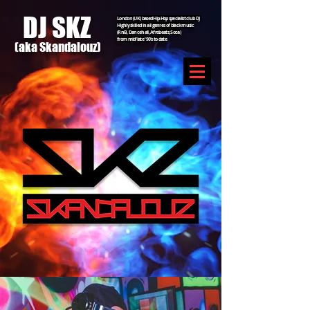
DJ SKZ
London (UK) based Hip-Hop specialist club DJ
Highly skilled in all genres of black music
(RnB, Dancehall, Afrobeats, Soca)
from mid/late '90's to date
(aka Sk
an
dal
ouz)